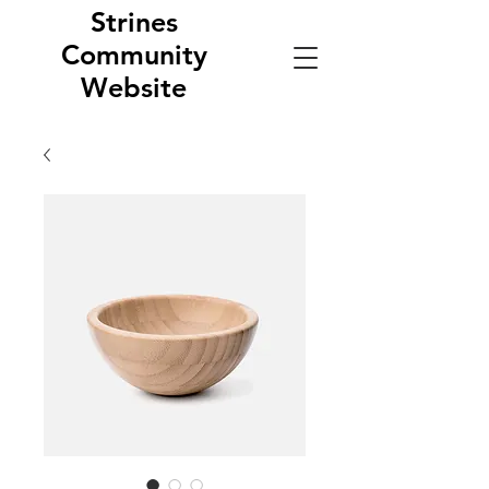
Strines
Community
Website