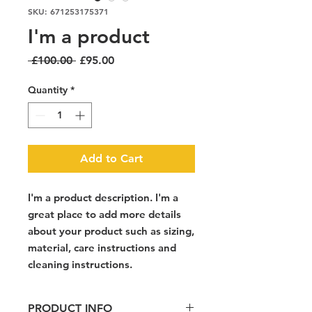
SKU: 671253175371
I'm a product
Regular
Sale
 £100.00 
£95.00
Price
Price
Quantity
*
Add to Cart
I'm a product description. I'm a 
great place to add more details 
about your product such as sizing, 
material, care instructions and 
cleaning instructions.
PRODUCT INFO