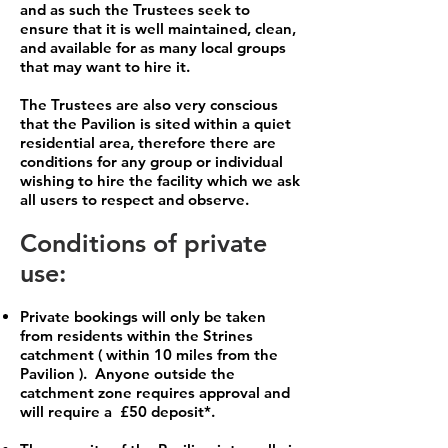
and as such the Trustees seek to
ensure that it is well maintained, clean,
and available for as many local groups
that may want to hire it.
The Trustees are also very conscious
that the Pavilion is sited within a quiet
residential area, therefore there are
conditions for any group or individual
wishing to hire the facility which we ask
all users to respect and observe.
Conditions of private
use:
Private bookings will only be taken
from residents within the Strines
catchment ( within 10 miles from the
Pavilion ). Anyone outside the
catchment zone requires approval and
will require a £50 deposit*.