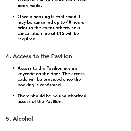
been made.
Once a booking is confirmed it
may be cancelled up to 48 hours
prior to the event otherwise a
cancellation fee of £15 will be
required.
4. Access to the Pavilion
Access to the Pavilion is via a
keycode on the door. The access
code will be provided once the
booking is confirmed.
There should be no unauthorized
access of the Pavilion.
5. Alcohol
The sale of alcohol is not permitted for