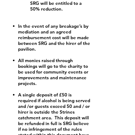
SRG will be entitled to a
50% reduction.
In the event of any breakage’s by
mediation and an agreed
reimbursement cost will be made
between SRG and the hirer of the
pavilion.
All monies raised through
bookings will go to the charity to
be used for community events or
improvements and maintenance
projects.
A single deposit of £50 is
required if alcohol is being served
and /or guests exceed 50 and / or
hirer is outside the Strines
catchment area. This deposit will
be refunded in full is SRG believe
if no infringement of the rules
stated within this document have