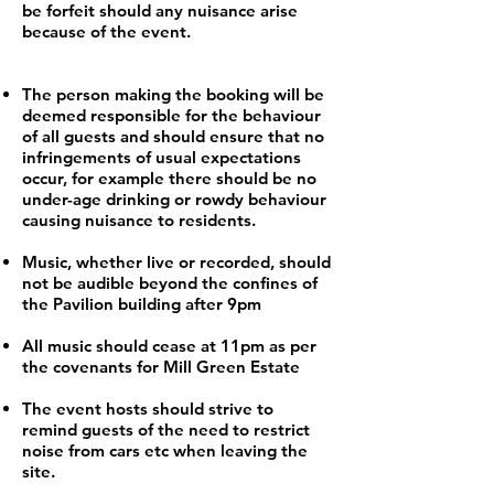
be forfeit should any nuisance arise
because of the event.
The person making the booking will be
deemed responsible for the behaviour
of all guests and should ensure that no
infringements of usual expectations
occur, for example there should be no
under-age drinking or rowdy behaviour
causing nuisance to residents.
Music, whether live or recorded, should
not be audible beyond the confines of
the Pavilion building after 9pm
All music should cease at 11pm as per
the covenants for Mill Green Estate
The event hosts should strive to
remind guests of the need to restrict
noise from cars etc when leaving the
site.