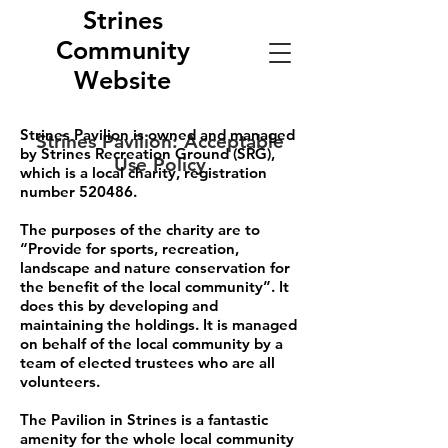
Strines
Community
Website
Strines Pavilion is owned and managed
Strines Pavilion: Acceptable
by Strines Recreation Ground (SRG),
Use Policy
which is a local charity, registration
number 520486.
The purposes of the charity are to
“Provide for sports, recreation,
landscape and nature conservation for
the benefit of the local community”. It
does this by developing and
maintaining the holdings. It is managed
on behalf of the local community by a
team of elected trustees who are all
volunteers.
The Pavilion in Strines is a fantastic
amenity for the whole local community