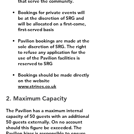
that serve the community.
Bookings for private events will
be at the discretion of SRG and
will be allocated on a first-come,
first-served basis
Pavilion bookings are made at the
sole discretion of SRG. The right
to refuse any application for the
use of the Pavilion facilities is
reserved to SRG
Bookings should be made directly
on the website
www.strines.co.uk
2. Maximum Capacity
The Pavilion has a maximum internal
capacity of 50 guests with an additional
50 guests externally. On no account
should this figure be exceeded. The
Pavilion hirer is responsible to ensure