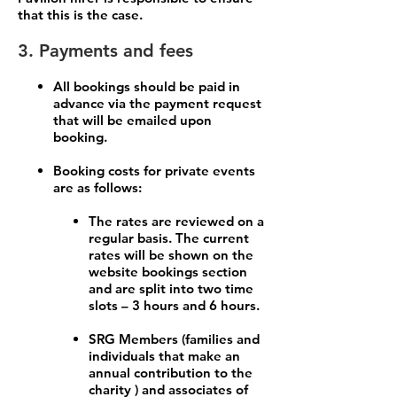
that this is the case.
3. Payments and fees
All bookings should be paid in
advance via the payment request
that will be emailed upon
booking.
Booking costs for private events
are as follows:
The rates are reviewed on a
regular basis. The current
rates will be shown on the
website bookings section
and are split into two time
slots – 3 hours and 6 hours.
SRG Members (families and
individuals that make an
annual contribution to the
charity ) and associates of