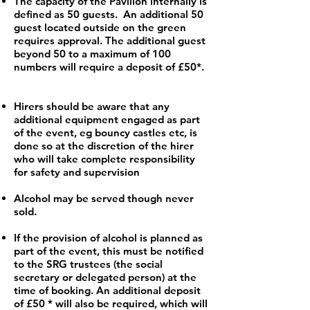
The capacity of the Pavilion internally is
defined as 50 guests. An additional 50
guest located outside on the green
requires approval. The additional guest
beyond 50 to a maximum of 100
numbers will require a deposit of £50*.
Hirers should be aware that any
additional equipment engaged as part
of the event, eg bouncy castles etc, is
done so at the discretion of the hirer
who will take complete responsibility
for safety and supervision
Alcohol may be served though never
sold.
If the provision of alcohol is planned as
part of the event, this must be notified
to the SRG trustees (the social
secretary or delegated person) at the
time of booking. An additional deposit
of £50 * will also be required, which will