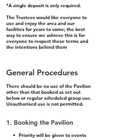
*A single deposit is only required.
The Trustees would like everyone to
use and enjoy the area and our
facilities for years to come; the best
way to ensure we achieve this is for
everyone to respect these terms and
the intentions behind them
General Procedures
There should be no use of the Pavilion
other than that booked as set out
below or regular scheduled group use.
Unauthorised use is not permitted.
1. Booking the Pavilion
Priority will be given to events