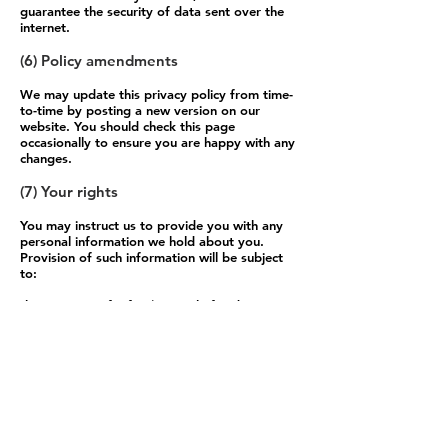
guarantee the security of data sent over the
internet.
(6) Policy amendments
We may update this privacy policy from time-
to-time by posting a new version on our
website. You should check this page
occasionally to ensure you are happy with any
changes.
(7) Your rights
You may instruct us to provide you with any
personal information we hold about you.
Provision of such information will be subject
to:
the payment of a fee (currently fixed at
£10.00); and
the supply of appropriate evidence of your
identity (for this purpose, we will usually
accept a photocopy of your passport certified
by a solicitor or bank plus an original copy of
a utility bill showing your current address).
We may withhold such personal information to