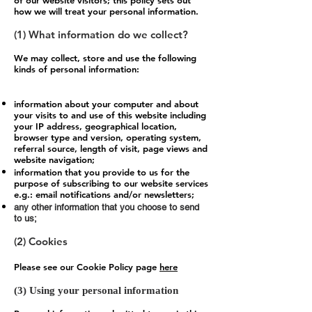
of our website visitors; this policy sets out
how we will treat your personal information.
(1) What information do we collect?
We may collect, store and use the following
kinds of personal information:
information about your computer and about
your visits to and use of this website including
your IP address, geographical location,
browser type and version, operating system,
referral source, length of visit, page views and
website navigation;
information that you provide to us for the
purpose of subscribing to our website services
e.g.: email notifications and/or newsletters;
any other information that you choose to send
to us;
(2) Cookies
Please see our Cookie Policy page
here
(3) Using your personal information