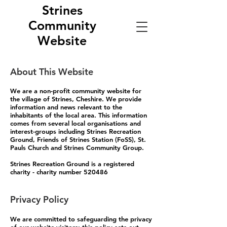
Strines
Community
Website
About This Website
We are a non-profit community website for
the village of Strines, Cheshire. We provide
information and news relevant to the
inhabitants of the local area. This information
comes from several local organisations and
interest-groups including Strines Recreation
Ground, Friends of Strines Station (FoSS), St.
Pauls Church and Strines Community Group.
Strines Recreation Ground is a registered
charity - charity number 520486
Privacy Policy
We are committed to safeguarding the privacy