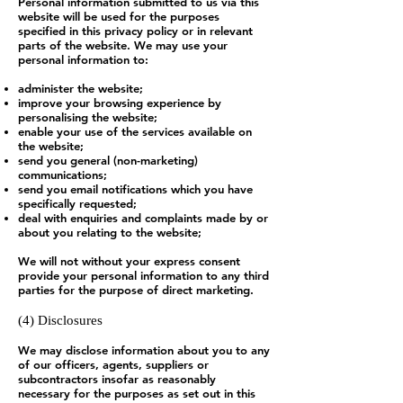
Personal information submitted to us via this
website will be used for the purposes
specified in this privacy policy or in relevant
parts of the website. We may use your
personal information to:
administer the website;
improve your browsing experience by
personalising the website;
enable your use of the services available on
the website;
send you general (non-marketing)
communications;
send you email notifications which you have
specifically requested;
deal with enquiries and complaints made by or
about you relating to the website;
We will not without your express consent
provide your personal information to any third
parties for the purpose of direct marketing.
(4) Disclosures
We may disclose information about you to any
of our officers, agents, suppliers or
subcontractors insofar as reasonably
necessary for the purposes as set out in this