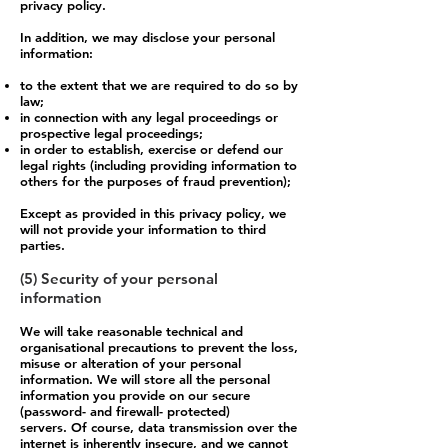
privacy policy.
In addition, we may disclose your personal
information:
to the extent that we are required to do so by
law;
in connection with any legal proceedings or
prospective legal proceedings;
in order to establish, exercise or defend our
legal rights (including providing information to
others for the purposes of fraud prevention);
Except as provided in this privacy policy, we
will not provide your information to third
parties.
(5) Security of your personal
information
We will take reasonable technical and
organisational precautions to prevent the loss,
misuse or alteration of your personal
information. We will store all the personal
information you provide on our secure
(password- and firewall- protected)
servers. Of course, data transmission over the
internet is inherently insecure, and we cannot